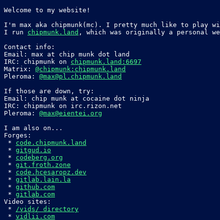
Welcome to my website!

I'm max aka chipmunk(mc). I pretty much like to play wi
I run 
chipmunk.land
, which was originally a personal we
Contact info:

Email: max at chip munk dot land

IRC: chipmunk on 
chipmunk.land:6697
Matrix: 
@chipmunk:chipmunk.land
Pleroma: 
@max@pl.chipmunk.land
If those are down, try:

Email: chip munk at cocaine dot ninja

IRC: chipmunk on irc.rizon.net

Pleroma: 
@max@eientei.org
I am also on...

Forges:

 * 
code.chipmunk.land
 * 
gitgud.io
 * 
codeberg.org
 * 
git.froth.zone
 * 
code.hcesaropz.dev
 * 
gitlab.lain.la
 * 
github.com
 * 
gitlab.com
Video sites:

 * 
/vids/ directory
 * 
vidlii.com