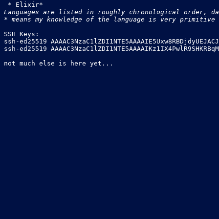
Languages are listed in roughly chronological order, da
* means my knowledge of the language is very primitive
SSH Keys:

ssh-ed25519 AAAAC3NzaC1lZDI1NTE5AAAAIE5Uxw8RBDjdyUEJACJ
ssh-ed25519 AAAAC3NzaC1lZDI1NTE5AAAAIKz1IX4PwlR9SHKRBqM