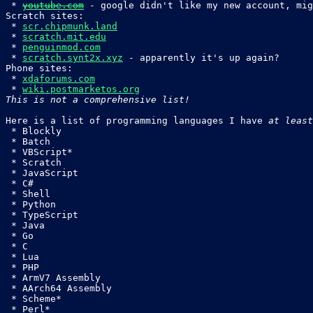
 * 
youtube.com
 - google didn't like my new account, mig
Scratch sites:

 * 
scr.chipmunk.land
 * 
scratch.mit.edu
 * 
penguinmod.com
 * 
scratch.synt2x.xyz
 - apparently it's up again?

Phone sites:

 * 
xdaforums.com
 * 
wiki.postmarketos.org
This is not a comprehensive list!
Here is a list of programming languages I have 
at least
 * Blockly

 * Batch

 * VBScript*

 * Scratch

 * JavaScript

 * C#

 * Shell

 * Python

 * TypeScript

 * Java

 * Go

 * C

 * Lua

 * PHP

 * ArmV7 Assembly

 * AArch64 Assembly

 * Scheme*

 * Perl*
